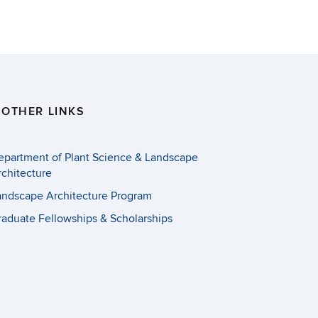
OTHER LINKS
epartment of Plant Science & Landscape
rchitecture
andscape Architecture Program
raduate Fellowships & Scholarships