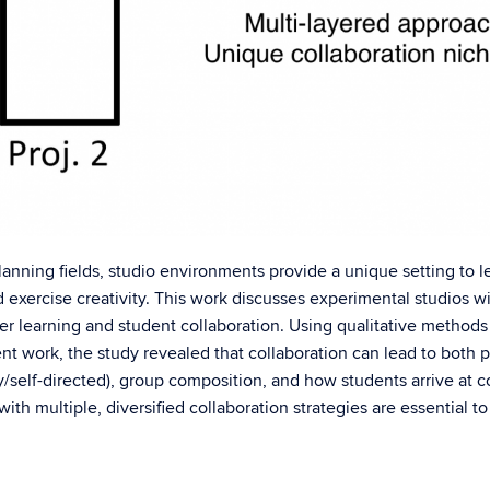
lanning fields, studio environments provide a unique setting to le
d exercise creativity. This work discusses experimental studios 
er learning and student collaboration. Using qualitative methods 
nt work, the study revealed that collaboration can lead to both p
elf-directed), group composition, and how students arrive at c
ith multiple, diversified collaboration strategies are essential t