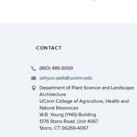
CONTACT
(860) 486-6069
sohyun.park@uconn.edu
Department of Plant Science and Landscape
Architecture
UConn College of Agriculture, Health and
Natural Resources
W.B. Young (YNG) Building
1376 Storrs Road, Unit 4067
Storrs, CT 06269-4067