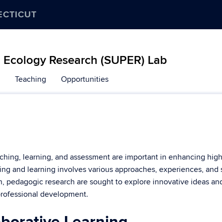
ECTICUT
d Ecology Research (SUPER) Lab
Teaching
Opportunities
aching, learning, and assessment are important in enhancing hi
ing and learning involves various approaches, experiences, and 
ch, pedagogic research are sought to explore innovative ideas an
professional development.