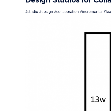
Design Studios for Coll
#studio #design #collaboration #incremental #l