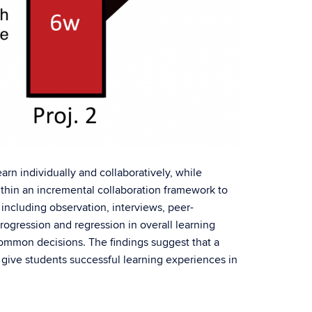
arn individually and collaboratively, while
within an incremental collaboration framework to
including observation, interviews, peer-
rogression and regression in overall learning
ommon decisions. The findings suggest that a
o give students successful learning experiences in