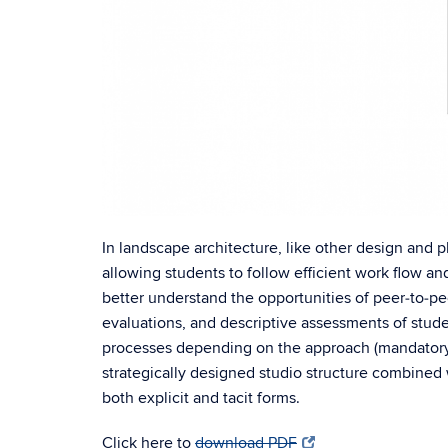
In landscape architecture, like other design and p
allowing students to follow efficient work flow an
better understand the opportunities of peer‐to‐pe
evaluations, and descriptive assessments of stude
processes depending on the approach (mandatory/s
strategically designed studio structure combined w
both explicit and tacit forms.
Click here to
download PDF