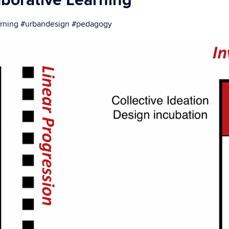
aborative Learning
earning #urbandesign #pedagogy