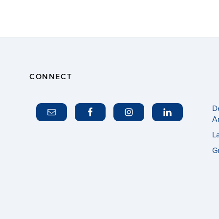
CONNECT
D
A
L
G