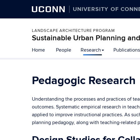
UCONN
UNIVERSITY OF CONN
LANDSCAPE ARCHITECTURE PROGRAM
Sustainable Urban Planning an
Home
People
Research
Publications
Pedagogic Research
Understanding the processes and practices of te
outcomes. Systematic empirical research in teach
applied to improve instructional practices. As su
planning pedagogy, along with teaching-related 