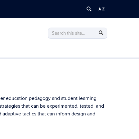
Search
Search
Search
in
this
https://park.psla.uconn.edu/>
Site
gher education pedagogy and student learning
strategies that can be experimented, tested, and
d adaptive tactics that can inform design and